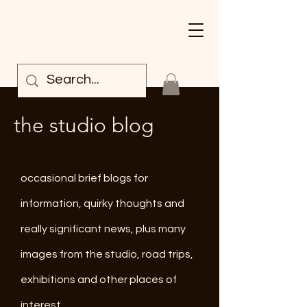
the studio blog
occasional brief blogs for
information, quirky thoughts and
really significant news, plus many
images from the studio, road trips,
exhibitions and other places of
interest.