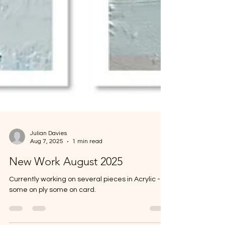
Julian Davies
Aug 7, 2025
1 min read
New Work August 2025
Currently working on several pieces in Acrylic -