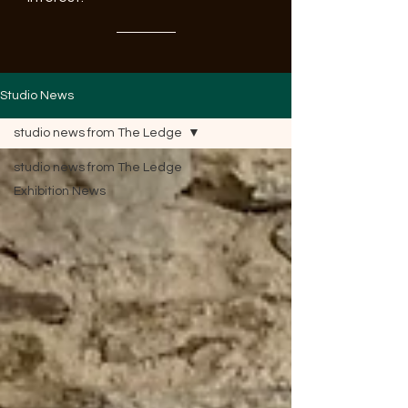
Studio News
studio news from The Ledge
studio news from The Ledge
Exhibition News