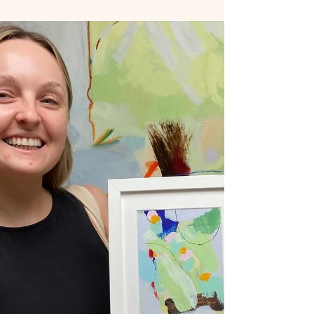
on Paper - Installation July 2025 The Small Island
installation (above) is a work in progress. A
collection of small paintings on card or paper
which explore a current interest in our
relationship with the environment. Landscape
and Abstraction are at the heart of my art
practice. Finding a way to create meaningful,
painterly, narrative work that is simple yet loaded
in meaning. The