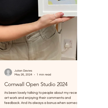
Julian Davies
May 26, 2024
1 min read