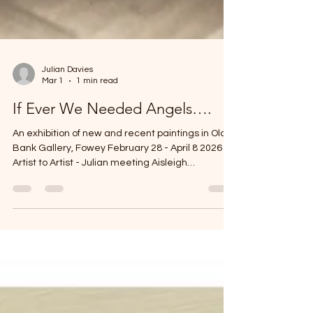
Julian Davies
Mar 1
1 min read
If Ever We Needed Angels….
An exhibition of new and recent paintings in Old
Bank Gallery, Fowey February 28 - April 8 2026
Artist to Artist - Julian meeting Aisleigh
@aisleighannearartcornwall Early Spring light
illuminating the paintings at Old Bank Fowey in
Cornwall.