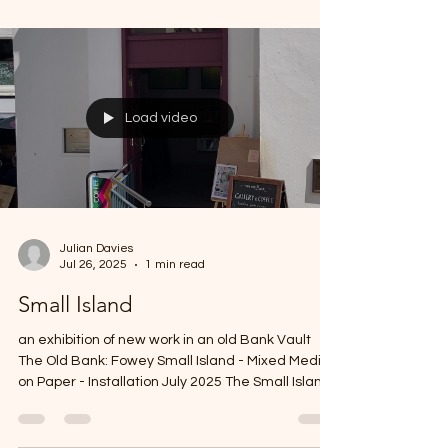
760mm) small island (watercolour on paper)
Untitled #1 Watercolour is such a challenging
medium. I have been exploring diffent ideas in it
for several years now trying to find some
authenticity in its use and application. This series
is yeat another attempt to come to terms with its
potential (for me). small island - work in progress -
in the studio Small Island #1
Load video
Julian Davies
Jul 26, 2025
1 min read
Small Island
an exhibition of new work in an old Bank Vault
The Old Bank: Fowey Small Island - Mixed Media