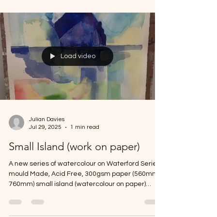
some on ply some on card.
Load video
Julian Davies
Jul 29, 2025
1 min read
Small Island (work on paper)
A new series of watercolour on Waterford Series,
mould Made, Acid Free, 300gsm paper (560mm x