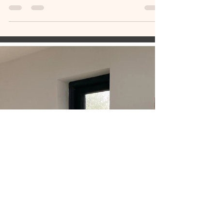
Cornwall Open Studio 2024
its been lovely talking to people about my recent
art work and enjoying their comments and
feedback. And its always a bonus when someone
special falls in love with a painting. Only day two
of Cornwall Open Studios - hopefully the next
week will see plently of visitors to The Ledge
Stdio here in Tywardreath.